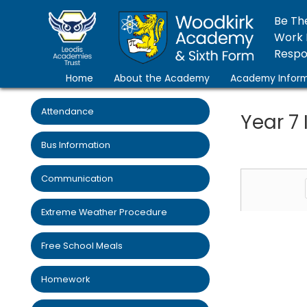
Be Th
Work 
Respon
Home
About the Academy
Academy Inform
Attendance
Year 7
Bus Information
Communication
Extreme Weather Procedure
Free School Meals
Homework