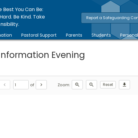
e Best You Can Be:
Hard. Be Kind. Take
Report a Safeguarding Co
sibility.
ation
Pastoral Support
Parents
Students
Persona
 Information Evening
chevron_left
chevron_right
zoom_in
zoom_out
Reset
download
of
Zoom: