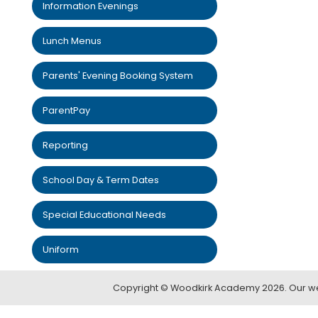
Information Evenings
Lunch Menus
Parents' Evening Booking System
ParentPay
Reporting
School Day & Term Dates
Special Educational Needs
Uniform
Copyright ©
Woodkirk Academy
2026.
Our we