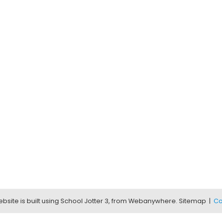
bsite is built using
School Jotter 3
, from Webanywhere.
Sitemap
|
Co