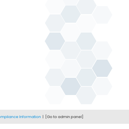
mpliance Information
|
[Go to admin panel]