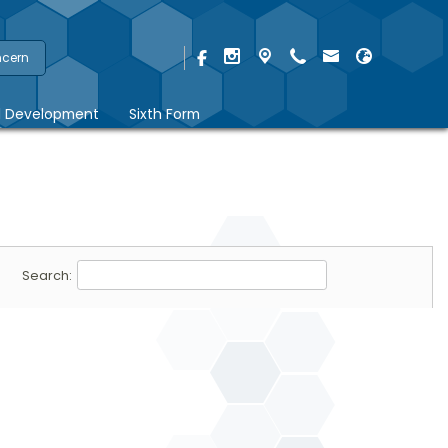
ncern
l Development
Sixth Form
Search: