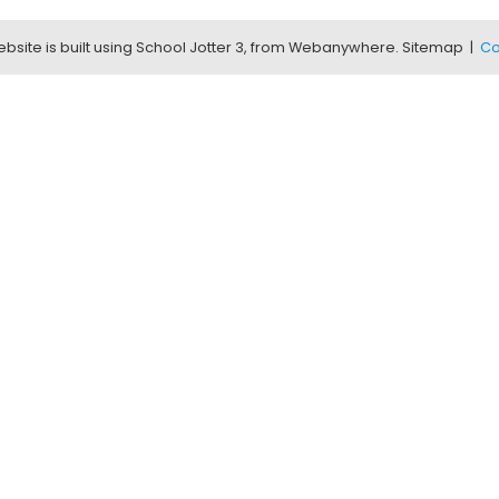
bsite is built using
School Jotter 3
, from Webanywhere.
Sitemap
|
Co