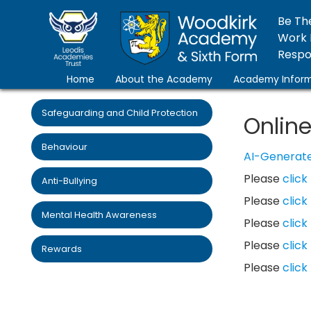
Be Th
Work 
Respon
Home
About the Academy
Academy Inform
Safeguarding and Child Protection
Online
Behaviour
AI-Generate
Please
click
Anti-Bullying
Please
click
Mental Health Awareness
Please
click
Please
click
Rewards
Please
click