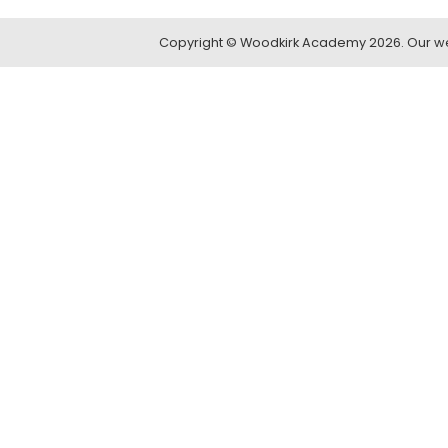
Copyright ©
Woodkirk Academy
2026.
Our we