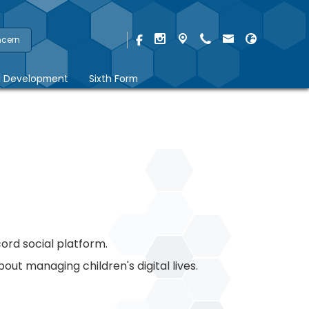
ncern
l Development
Sixth Form
cord social platform.
ut managing children's digital lives.