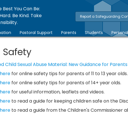
e Best You Can Be:
Hard. Be Kind. Take
Report a Safeguarding Co
sibility.
ation
Pastoral Support
Parents
Students
Persona
 Safety
d Child Sexual Abuse Material: New Guidance for Parents
 here
for online safety tips for parents of 11 to 13 year olds.
 here
for online safety tips for parents of 14+ year olds.
 here
for useful information, leaflets and videos.
 here
to read a guide for keeping children safe on the Dis
 here
to read a guide from the Children's Commissioner abo