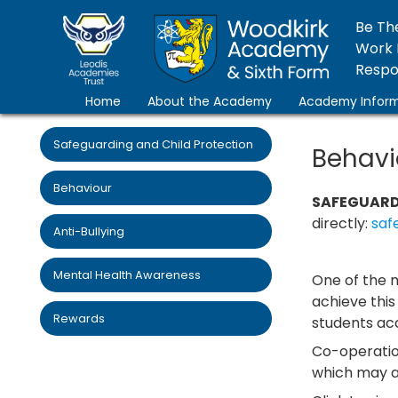
Be Th
Work 
Respon
Home
About the Academy
Academy Inform
Safeguarding and Child Protection
Behavi
Behaviour
SAFEGUARD
directly:
saf
Anti-Bullying
Mental Health Awareness
One of the 
achieve thi
Rewards
students acc
Co-operatio
which may ar