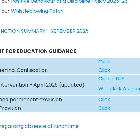
w our
Positive Behaviour and Discipline Policy 2025-26
w our
Whistleblowing Policy
NCTION SUMMARY - SEPEMBER 2025
T FOR EDUCATION GUIDANCE
Click
eening, Confiscation
Click
Click - DfE
Intervention - April 2026 (updated)
Woodkirk Acad
and permanent exclusion
Click
Provision
Click
regarding absence at lunchtime