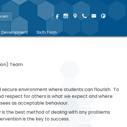
ncern
l Development
Sixth Form
tion) Team
d secure environment where students can flourish. To
nd respect for others is what we expect and where
y sees as acceptable behaviour.
is the best method of dealing with any problems
ervention is the key to success.