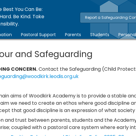
e Best You Can Be:
Hard. Be Kind. Take
Report a Safeguarding Co
sibility.
ation
Pastoral Support
Parents
Students
Persona
our and Safeguarding
ING CONCERN.
Contact the Safeguarding (Child Protec
eguarding@woodkirk.leodis.org.uk
main aims of Woodkirk Academy is to provide a stable an
s aim we need to create an ethos where good discipline a
ept that good discipline is an expression of what societ
n and trust between parents, students and the Academy 
ise; coupled with a pastoral care system where early int