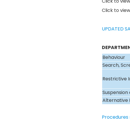
Click to vie
Click to vie
UPDATED SA
DEPARTMEN
Behaviour
Search, Scr
Restrictive 
Suspension 
Alternative 
Procedures 