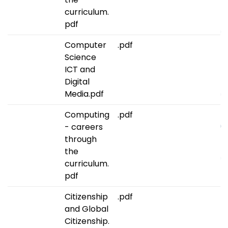
curriculum.
pdf
Computer
.pdf
Science
ICT and
Digital
Media.pdf
Computing
.pdf
- careers
through
the
curriculum.
pdf
Citizenship
.pdf
and Global
Citizenship.