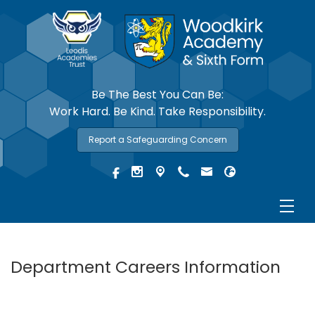
Be The Best You Can Be:
Work Hard. Be Kind. Take Responsibility.
Report a Safeguarding Concern
Department Careers Information