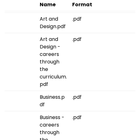
Name
Format
Art and
.pdf
Design.pdf
Art and
.pdf
Design -
careers
through
the
curriculum.
pdf
Business.p
.pdf
df
Business -
.pdf
careers
through
the