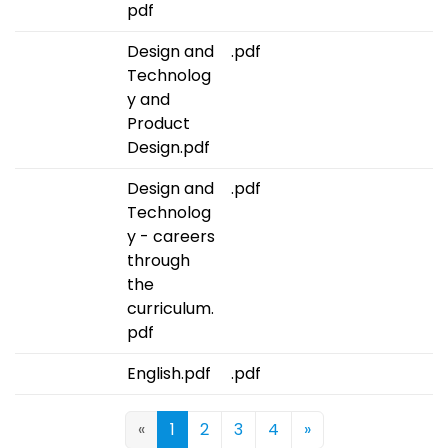
pdf
Design and
.pdf
Technolog
y and
Product
Design.pdf
Design and
.pdf
Technolog
y - careers
through
the
curriculum.
pdf
English.pdf
.pdf
«
1
2
3
4
»