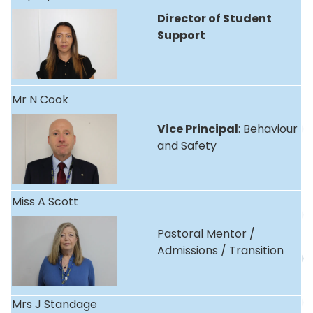
Director of Student
Support
Mr N Cook
Vice Principal
: Behaviour
and Safety
Miss A Scott
Pastoral Mentor /
Admissions / Transition
Mrs J Standage