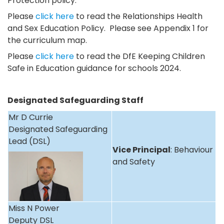
Protection policy.
Please
click here
to read the Relationships Health
and Sex Education Policy. Please see Appendix 1 for
the curriculum map.
Please
click here
to read the DfE Keeping Children
Safe in Education guidance for schools 2024.
Designated Safeguarding Staff
Mr D Currie
Designated Safeguarding
Lead (DSL)
Vice Principal
: Behaviour
and Safety
Miss N Power
Deputy DSL