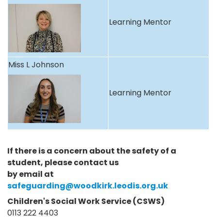
Learning Mentor
Miss L Johnson
Learning Mentor
If there is a concern about the safety of a
student, please contact us
by email at
safeguarding@woodkirk.leodis.org.uk
Children's Social Work Service (CSWS)
0113 222 4403