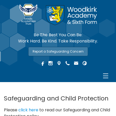
Be The Best You Can Be:
Work Hard. Be Kind. Take Responsibility.
Report a Safeguarding Concern
Safeguarding and Child Protection
Please
click here
to read our Safeguarding and Child